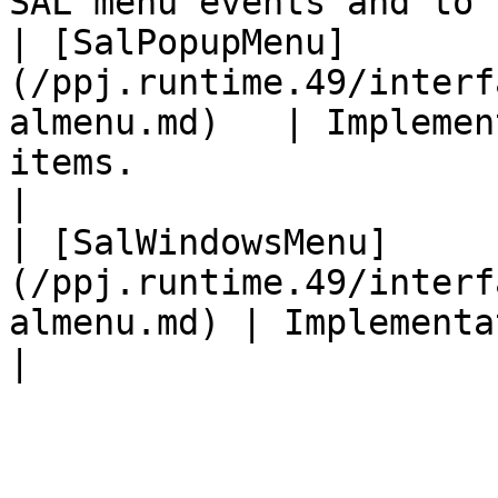
SAL menu events and to 
| [SalPopupMenu]
(/ppj.runtime.49/interf
almenu.md)   | Implemen
items.                                                                                            
|

| [SalWindowsMenu]
(/ppj.runtime.49/interf
almenu.md) | Implementation of Windows Menu                                