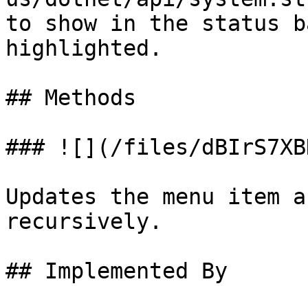
to show in the status b
highlighted.

## Methods

### ![](/files/dBIrS7XB
Updates the menu item a
recursively.

## Implemented By
