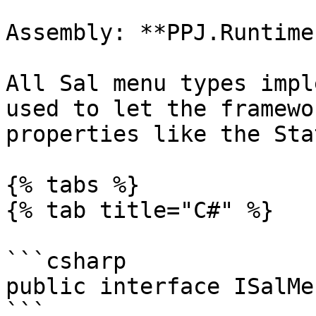
Assembly: **PPJ.Runtime
All Sal menu types impl
used to let the framewo
properties like the Sta
{% tabs %}

{% tab title="C#" %}

```csharp

public interface ISalMen
```
