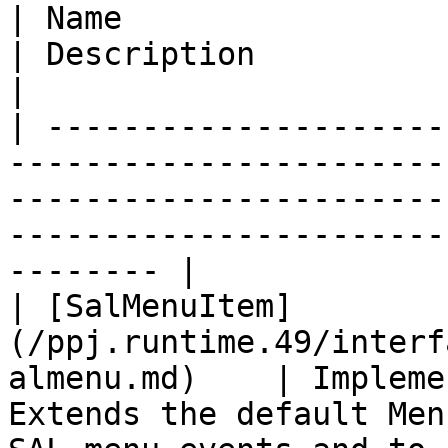
| Name                                                                         
| Description                                                                                                                     
|

| ---------------------
-----------------------
-----------------------
-----------------------
-------- |

| [SalMenuItem]
(/ppj.runtime.49/interf
almenu.md)    | Impleme
Extends the default Men