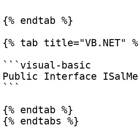
{% endtab %}

{% tab title="VB.NET" %}
```visual-basic

Public Interface ISalMen
```

{% endtab %}

{% endtabs %}
