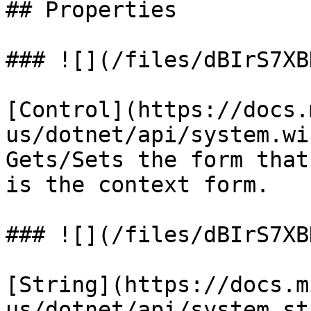
## Properties

### ![](/files/dBIrS7XB
[Control](https://docs.
us/dotnet/api/system.wi
Gets/Sets the form that
is the context form.

### ![](/files/dBIrS7XB
[String](https://docs.m
us/dotnet/api/system.st