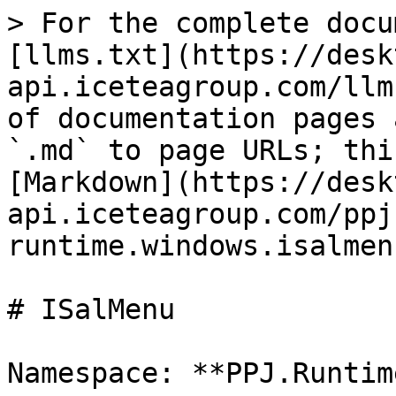
> For the complete docu
[llms.txt](https://desk
api.iceteagroup.com/llm
of documentation pages 
`.md` to page URLs; thi
[Markdown](https://desk
api.iceteagroup.com/ppj
runtime.windows.isalmen
# ISalMenu

Namespace: **PPJ.Runtim