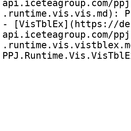
api.iceteagroup.com/ppj
.runtime.vis.vis.md): P
- [VisTblEx](https://de
api.iceteagroup.com/ppj
.runtime.vis.vistblex.md