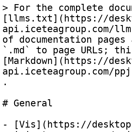
> For the complete docu
[llms.txt](https://desk
api.iceteagroup.com/llm
of documentation pages 
`.md` to page URLs; thi
[Markdown](https://desk
api.iceteagroup.com/ppj
.

# General

- [Vis](https://desktop