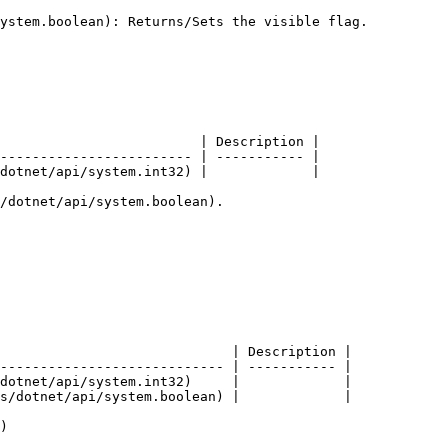
ystem.boolean): Returns/Sets the visible flag.

                         | Description |

------------------------ | ----------- |

dotnet/api/system.int32) |             |

/dotnet/api/system.boolean).

                             | Description |

---------------------------- | ----------- |

dotnet/api/system.int32)     |             |

s/dotnet/api/system.boolean) |             |

)
