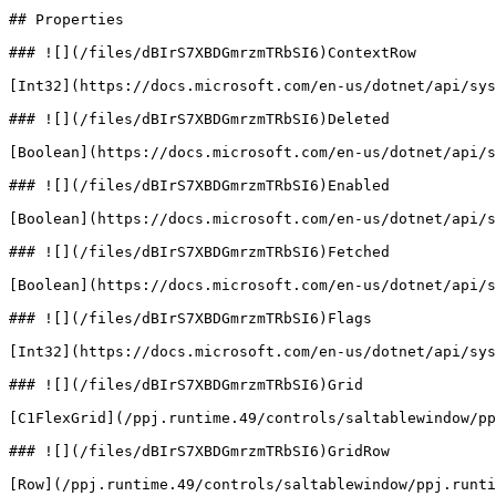
## Properties

### ![](/files/dBIrS7XBDGmrzmTRbSI6)ContextRow

[Int32](https://docs.microsoft.com/en-us/dotnet/api/sys
### ![](/files/dBIrS7XBDGmrzmTRbSI6)Deleted

[Boolean](https://docs.microsoft.com/en-us/dotnet/api/s
### ![](/files/dBIrS7XBDGmrzmTRbSI6)Enabled

[Boolean](https://docs.microsoft.com/en-us/dotnet/api/s
### ![](/files/dBIrS7XBDGmrzmTRbSI6)Fetched

[Boolean](https://docs.microsoft.com/en-us/dotnet/api/s
### ![](/files/dBIrS7XBDGmrzmTRbSI6)Flags

[Int32](https://docs.microsoft.com/en-us/dotnet/api/sys
### ![](/files/dBIrS7XBDGmrzmTRbSI6)Grid

[C1FlexGrid](/ppj.runtime.49/controls/saltablewindow/pp
### ![](/files/dBIrS7XBDGmrzmTRbSI6)GridRow

[Row](/ppj.runtime.49/controls/saltablewindow/ppj.runti