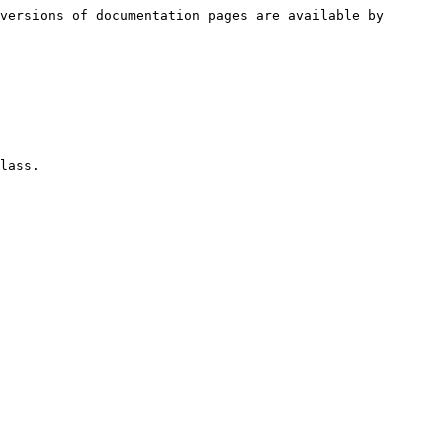
versions of documentation pages are available by 
lass.
