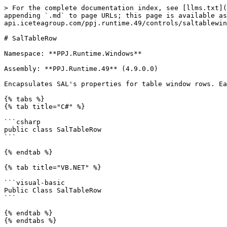
> For the complete documentation index, see [llms.txt](
appending `.md` to page URLs; this page is available as
api.iceteagroup.com/ppj.runtime.49/controls/saltablewin
# SalTableRow

Namespace: **PPJ.Runtime.Windows**

Assembly: **PPJ.Runtime.49** (4.9.0.0)

Encapsulates SAL's properties for table window rows. Ea
{% tabs %}

{% tab title="C#" %}

```csharp

public class SalTableRow

```

{% endtab %}

{% tab title="VB.NET" %}

```visual-basic

Public Class SalTableRow

```

{% endtab %}

{% endtabs %}
