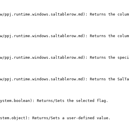
w/ppj.runtime.windows.saltablerow.md): Returns the colum
w/ppj.runtime.windows.saltablerow.md): Returns the colum
w/ppj.runtime.windows.saltablerow.md): Returns the speci
w/ppj.runtime.windows.saltablerow.md): Returns the SalTa
ystem.boolean): Returns/Sets the selected flag.

stem.object): Returns/Sets a user-defined value.
