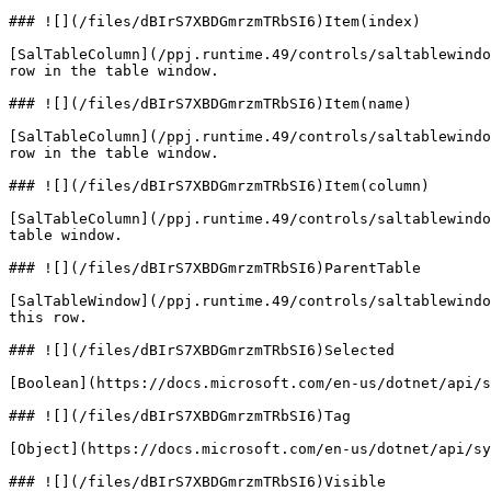
### ![](/files/dBIrS7XBDGmrzmTRbSI6)Item(index)

[SalTableColumn](/ppj.runtime.49/controls/saltablewindo
row in the table window.

### ![](/files/dBIrS7XBDGmrzmTRbSI6)Item(name)

[SalTableColumn](/ppj.runtime.49/controls/saltablewindo
row in the table window.

### ![](/files/dBIrS7XBDGmrzmTRbSI6)Item(column)

[SalTableColumn](/ppj.runtime.49/controls/saltablewindo
table window.

### ![](/files/dBIrS7XBDGmrzmTRbSI6)ParentTable

[SalTableWindow](/ppj.runtime.49/controls/saltablewindo
this row.

### ![](/files/dBIrS7XBDGmrzmTRbSI6)Selected

[Boolean](https://docs.microsoft.com/en-us/dotnet/api/s
### ![](/files/dBIrS7XBDGmrzmTRbSI6)Tag

[Object](https://docs.microsoft.com/en-us/dotnet/api/sy
### ![](/files/dBIrS7XBDGmrzmTRbSI6)Visible
