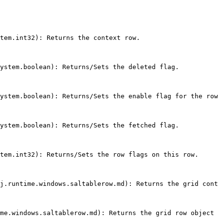
tem.int32): Returns the context row.

ystem.boolean): Returns/Sets the deleted flag.

ystem.boolean): Returns/Sets the enable flag for the row
ystem.boolean): Returns/Sets the fetched flag.

tem.int32): Returns/Sets the row flags on this row.

j.runtime.windows.saltablerow.md): Returns the grid cont
me.windows.saltablerow.md): Returns the grid row object 