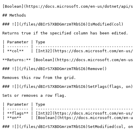
[Boolean](https://docs.microsoft.com/en-us/dotnet/api/s
## Methods

### ![](/files/dBIrS7XBDGmrzmTRbSI6)IsModified(col)

Returns true if the specified column has been edited.

| Parameter | Type                                     
| --------- | -----------------------------------------
| **col**   | [Int32](https://docs.microsoft.com/en-us/
**Returns:** [Boolean](https://docs.microsoft.com/en-us
### ![](/files/dBIrS7XBDGmrzmTRbSI6)Remove()

Removes this row from the grid.

### ![](/files/dBIrS7XBDGmrzmTRbSI6)SetFlags(flags, on)

Sets or removes a row flag.

| Parameter | Type                                     
| --------- | -----------------------------------------
| **flags** | [Int32](https://docs.microsoft.com/en-us/
| **on**    | [Boolean](https://docs.microsoft.com/en-u
### ![](/files/dBIrS7XBDGmrzmTRbSI6)SetModified(col, on