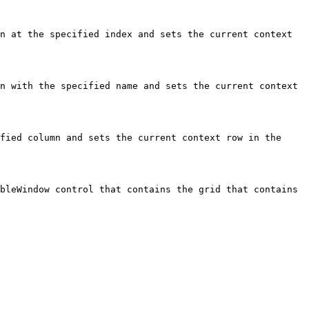
n at the specified index and sets the current context 
n with the specified name and sets the current context 
fied column and sets the current context row in the 
bleWindow control that contains the grid that contains 