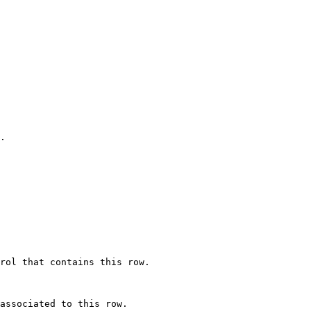
.

rol that contains this row.

associated to this row.
