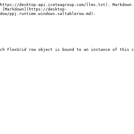
https://desktop-api.iceteagroup.com/llms.txt). Markdown 
 [Markdown](https://desktop-
dow/ppj.runtime.windows.saltablerow.md).

ch FlexGrid row object is bound to an instance of this c