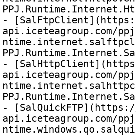
PPJ.Runtime.Internet.Ht
- [SalFtpClient](https:
api.iceteagroup.com/ppj
ntime.internet.salftpcl
PPJ.Runtime.Internet.Sa
- [SalHttpClient](https
api.iceteagroup.com/ppj
ntime.internet.salhttpc
PPJ.Runtime.Internet.Sa
- [SalQuickFTP](https:/
api.iceteagroup.com/ppj
ntime.windows.qo.salqui