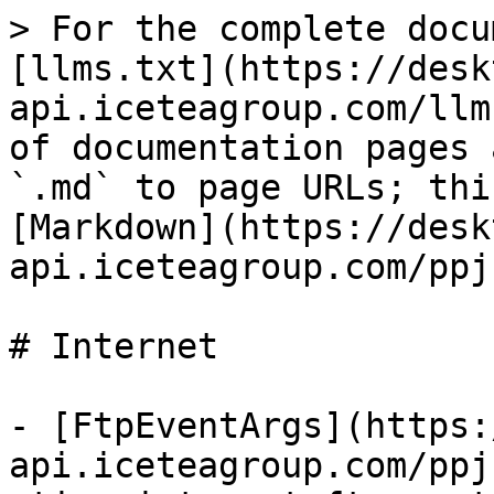
> For the complete docu
[llms.txt](https://desk
api.iceteagroup.com/llm
of documentation pages 
`.md` to page URLs; thi
[Markdown](https://desk
api.iceteagroup.com/ppj
# Internet

- [FtpEventArgs](https:
api.iceteagroup.com/ppj