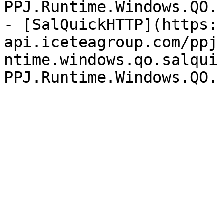
PPJ.Runtime.Windows.QO.
- [SalQuickHTTP](https:
api.iceteagroup.com/ppj
ntime.windows.qo.salqui