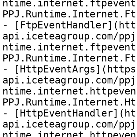
ntime.internet.ftpevent
PPJ.Runtime.Internet.Ft
- [FtpEventHandler](htt
api.iceteagroup.com/ppj
ntime.internet.ftpevent
PPJ.Runtime.Internet.Ft
- [HttpEventArgs](https
api.iceteagroup.com/ppj
ntime.internet.httpeven
PPJ.Runtime.Internet.Ht
- [HttpEventHandler](ht
api.iceteagroup.com/ppj
ntime.internet.httpeven